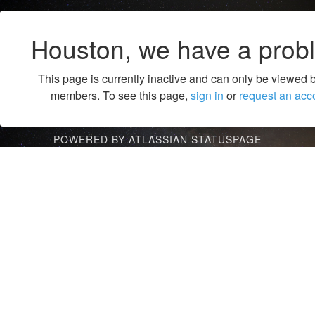
Houston, we have a prob
This page is currently inactive and can only be viewed 
members. To see this page,
sign in
or
request an acc
POWERED BY ATLASSIAN STATUSPAGE